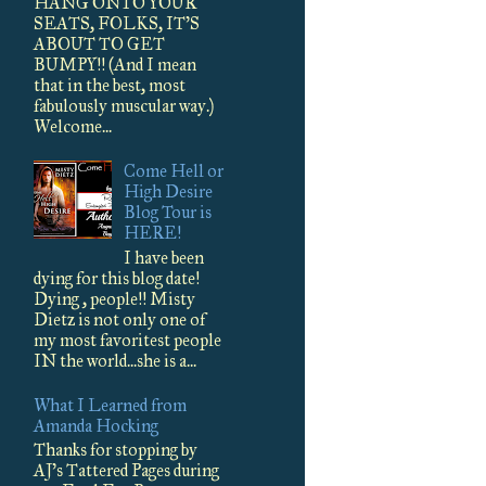
HANG ONTO YOUR
SEATS, FOLKS, IT'S
ABOUT TO GET
BUMPY!! (And I mean
that in the best, most
fabulously muscular way.)
Welcome...
Come Hell or
High Desire
Blog Tour is
HERE!
I have been
dying for this blog date!
Dying , people!! Misty
Dietz is not only one of
my most favoritest people
IN the world...she is a...
What I Learned from
Amanda Hocking
Thanks for stopping by
AJ's Tattered Pages during