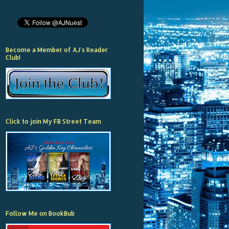
Become a Member of AJ's Reader
Club!
Click to join My FB Street Team
Follow Me on BookBub