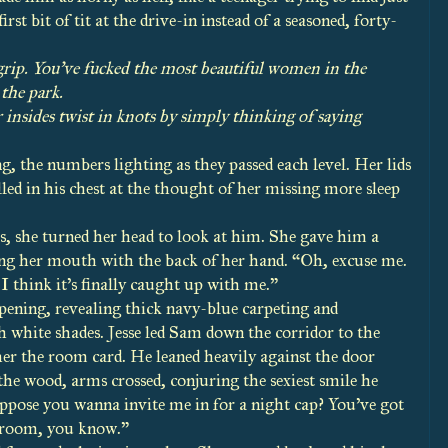
st bit of tit at the drive-in instead of a seasoned, forty-
grip. You’ve fucked the most beautiful women in the
the park.
nsides twist in knots by simply thinking of saying
 the numbers lighting as they passed each level. Her lids
led in his chest at the thought of her missing more sleep
ts, she turned her head to look at him. She gave him a
ng her mouth with the back of her hand. “Oh, excuse me.
I think it’s finally caught up with me.”
pening, revealing thick navy-blue carpeting and
th white shades. Jesse led Sam down the corridor to the
her the room card. He leaned heavily against the door
the wood, arms crossed, conjuring the sexiest smile he
uppose you wanna invite me in for a night cap? You’ve got
r room, you know.”