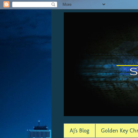
AJ's Blog
Golden Key Chr