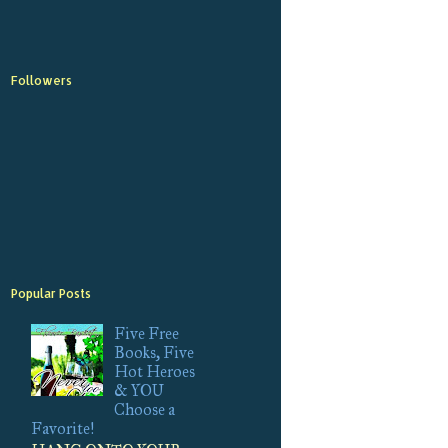
Followers
Popular Posts
Five Free
Books, Five
Hot Heroes
& YOU
Choose a
Favorite!