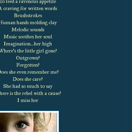
To feed a ravenous appetite
A craving for written words
Brushstrokes
Human hands molding clay
Melodic sounds
Music soothes her soul
Imagination...her high
Where’s the little girl gone?
Outgrown?
Forgotten?
oes she even remember me?
Does she care?
She had so much to say
ere is the rebel with a cause?
I miss her