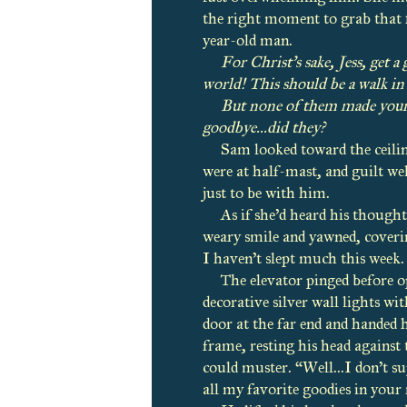
the right moment to grab that fir
year-old man.
For Christ’s sake, Jess, get a 
world! This should be a walk in 
But none of them made your i
goodbye...did they?
Sam looked toward the ceiling,
were at half-mast, and guilt wel
just to be with him.
As if she’d heard his though
weary smile and yawned, coveri
I haven’t slept much this week. 
The elevator pinged before o
decorative silver wall lights wi
door at the far end and handed 
frame, resting his head against 
could muster. “Well...I don’t s
all my favorite goodies in you