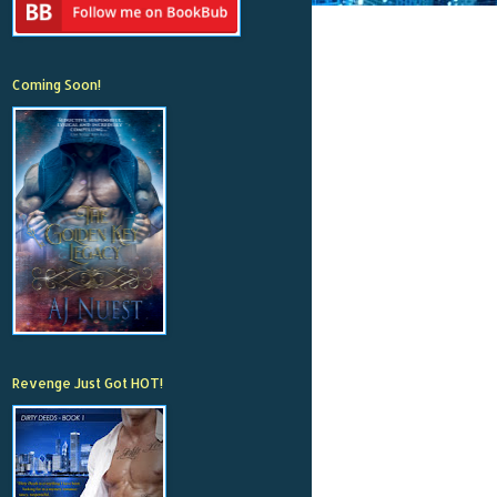
Coming Soon!
Revenge Just Got HOT!