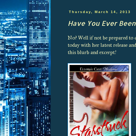
Thursday, March 14, 2013
Have You Ever Been
No? Well if not be prepared to
today with her latest release 
this blurb and excerpt!