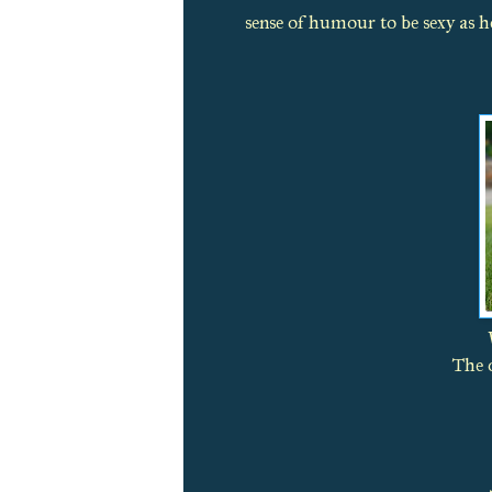
sense of humour to be sexy as he
The o