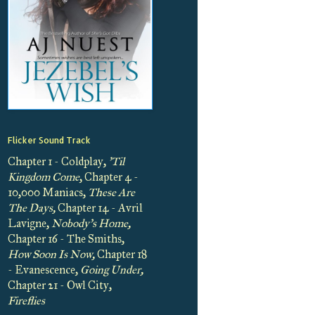
Flicker Sound Track
Chapter 1 - Coldplay,
'Til
Kingdom Come
, Chapter 4 -
10,000 Maniacs,
These Are
The Days,
Chapter 14 - Avril
Lavigne,
Nobody's Home,
Chapter 16 - The Smiths,
How Soon Is Now,
Chapter 18
- Evanescence,
Going Under,
Chapter 21 - Owl City,
Fireflies