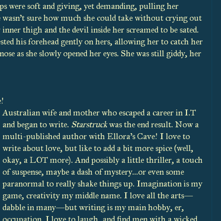
ips were soft and giving, yet demanding, pulling her
he wasn’t sure how much she could take without crying out
inner thigh and the devil inside her screamed to be sated.
rested his forehead gently on hers, allowing her to catch her
nose as she slowly opened her eyes. She was still giddy, her
e!
Australian wife and mother who escaped a career in I.T
and began to write.
Starstruck
was the end result. Now a
multi-published author with Ellora’s Cave! I love to
write about love, but like to add a bit more spice (well,
okay, a LOT more). And possibly a little thriller, a touch
of suspense, maybe a dash of mystery...or even some
paranormal to really shake things up. Imagination is my
game, creativity my middle name. I love all the arts—
dabble in many—but writing is my main hobby, er,
occupation. I love to laugh, and find men with a wicked