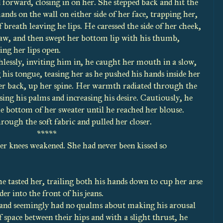
 forward, closing in on her. She stepped back and hit the
ands on the wall on either side of her face, trapping her,
f breath leaving he lips. He caressed the side of her cheek,
 jaw, and then swept her bottom lip with his thumb,
ing her lips open.
essly, inviting him in, he caught her mouth in a slow,
g his tongue, teasing her as he pushed his hands inside her
r back, up her spine. Her warmth radiated through the
sing his palms and increasing his desire. Cautiously, he
he bottom of her sweater until he reached her blouse.
rough the soft fabric and pulled her closer.
*****
knees weakened. She had never been kissed so
e tasted her, trailing both his hands down to cup her arse
er into the front of his jeans.
, and seemingly had no qualms about making his arousal
 space between their hips and with a slight thrust, he