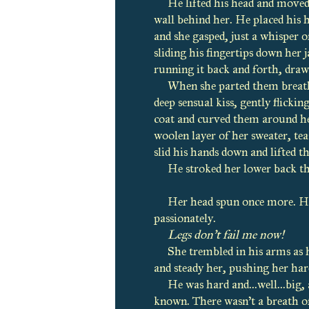
He lifted his head and moved
wall behind her. He placed his h
and she gasped, just a whisper o
sliding his fingertips down her
running it back and forth, draw
When she parted them breathl
deep sensual kiss, gently flickin
coat and curved them around he
woolen layer of her sweater, tea
slid his hands down and lifted t
He stroked her lower back th
Her head spun once more. Her 
passionately.
Legs don’t fail me now!
She trembled in his arms as h
and steady her, pushing her hard
He was hard and...well...big
known. There wasn’t a breath of