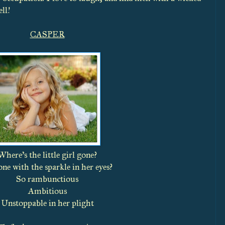
ll!
CASPER
Where’s the little girl gone?
ne with the sparkle in her eyes?
So rambunctious
Ambitious
Unstoppable in her plight