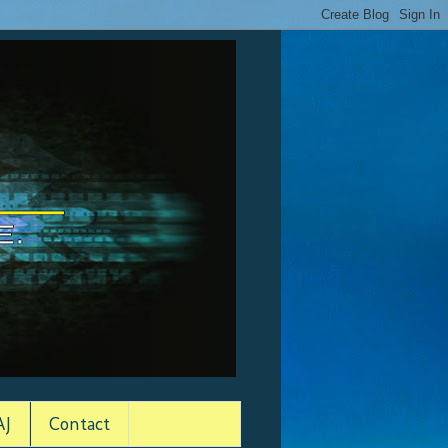
AJ
Contact