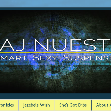
onicles
Jezebel's Wish
She's Got Dibs
About 