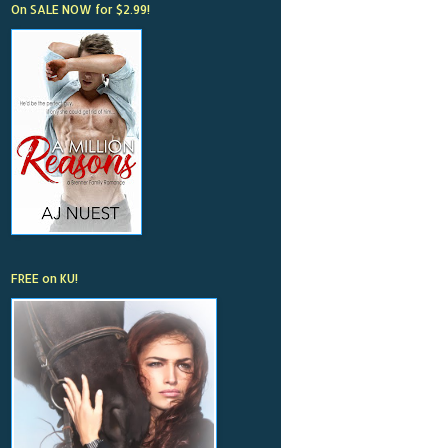
On SALE NOW for $2.99!
FREE on KU!