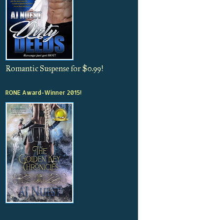
Romantic Suspense for $0.99!
RONE Award-Winner 2015!