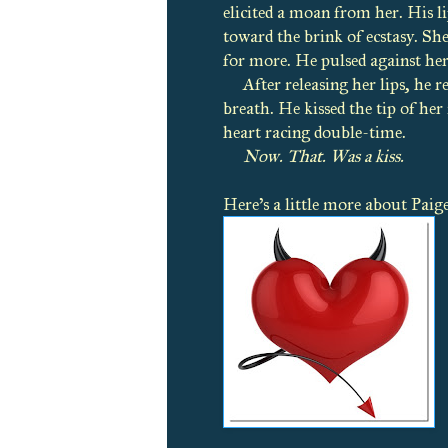
elicited a moan from her. His l
toward the brink of ecstasy. S
for more. He pulsed against her 
After releasing her lips, he 
breath. He kissed the tip of her 
heart racing double-time.
Now. That. Was a kiss.
Here's a little more about Paig