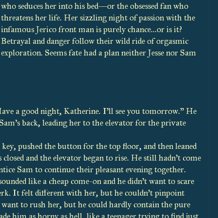
who seduces her into his bed—or the obsessed fan who
threatens her life. Her sizzling night of passion with the
infamous Jerico front man is purely chance...or is it?
Betrayal and danger follow their wild ride of orgasmic
exploration. Seems fate had a plan neither Jesse nor Sam
Have a good night, Katherine. I’ll see you tomorrow.” He
Sam’s back, leading her to the elevator for the private
 key, pushed the button for the top floor, and then leaned
 closed and the elevator began to rise. He still hadn’t come
ntice Sam to continue their pleasant evening together.
ounded like a cheap come-on and he didn’t want to scare
erk. It felt different with her, but he couldn’t pinpoint
t want to rush her, but he could hardly contain the pure
 him as horny as hell, like a teenager trying to find just