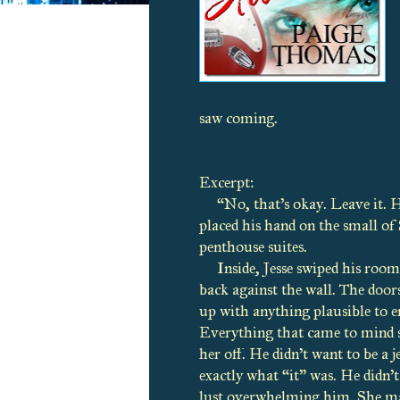
saw coming.
Excerpt:
“No, that’s okay. Leave it. 
placed his hand on the small of 
penthouse suites.
Inside, Jesse swiped his room
back against the wall. The doors
up with anything plausible to e
Everything that came to mind s
her off. He didn’t want to be a j
exactly what “it” was. He didn’
lust overwhelming him. She made