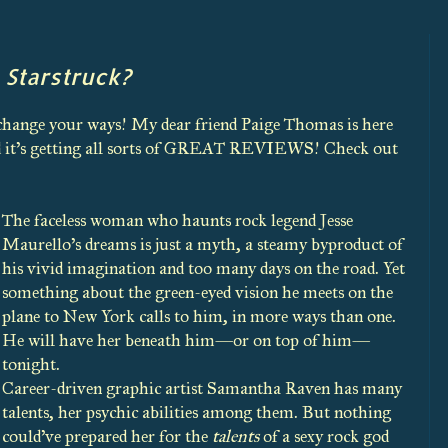
 Starstruck?
 change your ways! My dear friend Paige Thomas is here
and it's getting all sorts of GREAT REVIEWS! Check out
The faceless woman who haunts rock legend Jesse
Maurello’s dreams is just a myth, a steamy byproduct of
his vivid imagination and too many days on the road. Yet
something about the green-eyed vision he meets on the
plane to New York calls to him, in more ways than one.
He will have her beneath him—or on top of him—
tonight.
Career-driven graphic artist Samantha Raven has many
talents, her psychic abilities among them. But nothing
could’ve prepared her for the
talents
of a sexy rock god